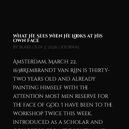
What He Sees When He Looks at His
Own Face
by
blake
|
Jun 3, 2026
|
Journal
Amsterdam, March 22,
1638Rembrandt van Rijn is thirty-
two years old and already
painting himself with the
attention most men reserve for
the face of God. I have been to the
workshop twice this week,
introduced as a scholar and