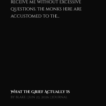
receive me without excessive
questions. The monks here are
accustomed to the...
What the Grief Actually Is
by
blake
|
Jun 23, 2026
|
Journal