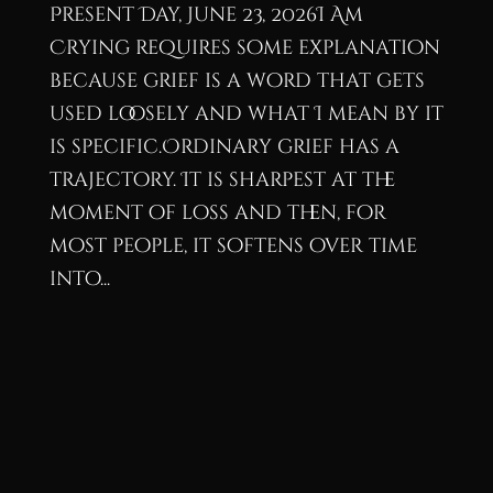
Present Day, June 23, 2026I Am
Crying requires some explanation
because grief is a word that gets
used loosely and what I mean by it
is specific.Ordinary grief has a
trajectory. It is sharpest at the
moment of loss and then, for
most people, it softens over time
into...