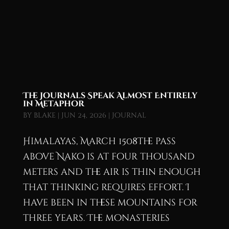
The Journals Speak Almost Entirely
in Metaphor
by
blake
|
Jun 24, 2026
|
Journal
Himalayas, March 1508The pass
above Nako is at four thousand
meters and the air is thin enough
that thinking requires effort. I
have been in these mountains for
three years. The monasteries