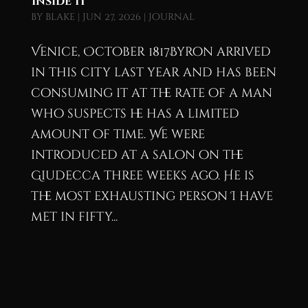
Inside It
by
blake
|
Jun 27, 2026
|
Journal
Venice, October 1817Byron arrived
in this city last year and has been
consuming it at the rate of a man
who suspects he has a limited
amount of time. We were
introduced at a salon on the
Giudecca three weeks ago. He is
the most exhausting person I have
met in fifty...