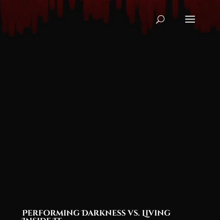
Performing Darkness vs. Living