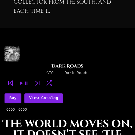
collector from the south, and
each time I...
Dark Roads
GIO
-
Dark Roads
Buy
View Catalog
0:00
0:00
The world moves on,
it doesn’t see, The