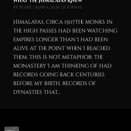
What the Himalayas Knew
by
blake
|
Mar 9, 2026
|
Journal
Himalayas, circa 1507The monks in
the high passes had been watching
empires longer than I had been
alive at the point when I reached
them. This is not metaphor: the
monastery I am thinking of had
records going back centuries
before my birth, records of
dynasties that...