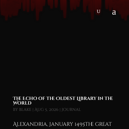
The Echo of the Oldest Library in the
World
by
blake
|
Aug 5, 2026
|
Journal
Alexandria, January 1495The great