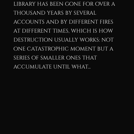
library has been gone for over a
thousand years by several
accounts and by different fires
at different times, which is how
destruction usually works: not
one catastrophic moment but a
series of smaller ones that
accumulate until what...