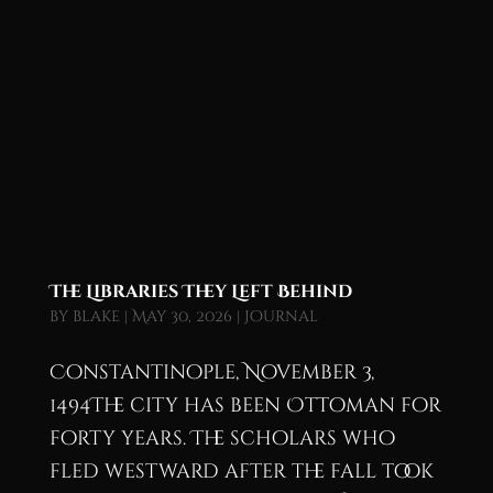
The Libraries They Left Behind
by
blake
|
May 30, 2026
|
Journal
Constantinople, November 3,
1494The city has been Ottoman for
forty years. The scholars who
fled westward after the fall took