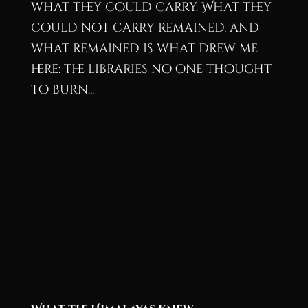
what they could carry. What they
could not carry remained, and
what remained is what drew me
here: the libraries no one thought
to burn...