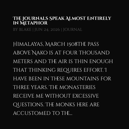
The Journals Speak Almost Entirely
in Metaphor
by
blake
|
Jun 24, 2026
|
Journal
Himalayas, March 1508The pass
above Nako is at four thousand
meters and the air is thin enough
that thinking requires effort. I
have been in these mountains for
three years. The monasteries
receive me without excessive
questions. The monks here are
accustomed to the...