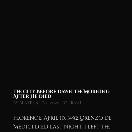
The City Before Dawn the Morning
After He Died
by
blake
|
Aug 1, 2026
|
Journal
Florence, April 10, 1492Lorenzo de
Medici died last night. I left the