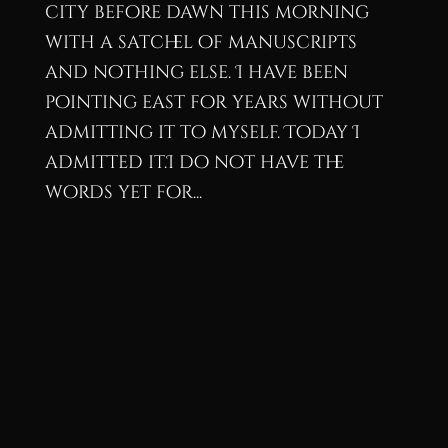
city before dawn this morning
with a satchel of manuscripts
and nothing else. I have been
pointing east for years without
admitting it to myself. Today I
admitted it.I do not have the
words yet for...