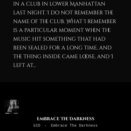
in a club in lower Manhattan
last night. I do not remember the
name of the club. What I remember
is a particular moment when the
music hit something that had
been sealed for a long time, and
the thing inside came loose, and I
left at...
Embrace The Darkness
GIO
-
Embrace The Darkness