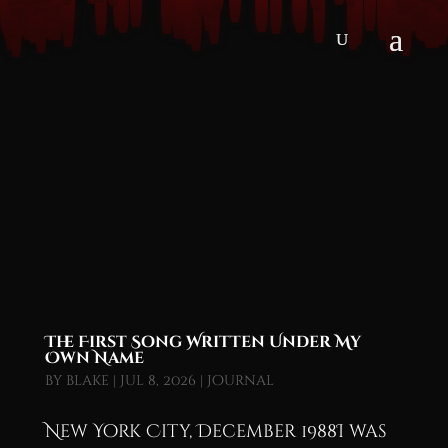
The First Song Written Under My
Own Name
by
blake
|
Jul 8, 2026
|
Journal
New York City, December 1988I was