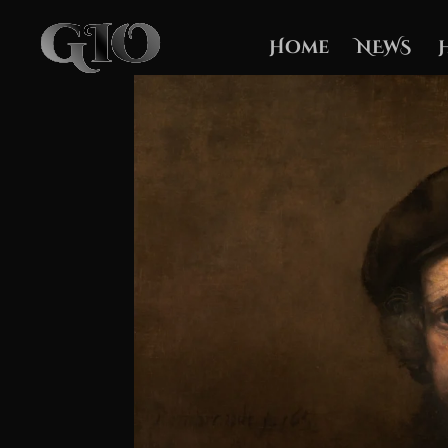
Home
NEWS