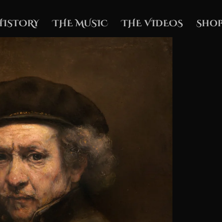
HISTORY
THE MUSIC
THE VIDEOS
Shop