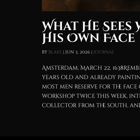
What He Sees 
His Own Face
by
blake
|
Jun 3, 2026
|
Journal
Amsterdam, March 22, 1638Remb
years old and already paintin
most men reserve for the face 
workshop twice this week, in
collector from the south, and 