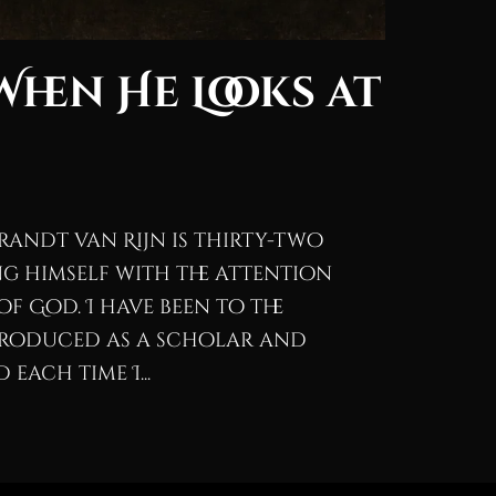
When He Looks at
randt van Rijn is thirty-two
g himself with the attention
of God. I have been to the
troduced as a scholar and
each time I...