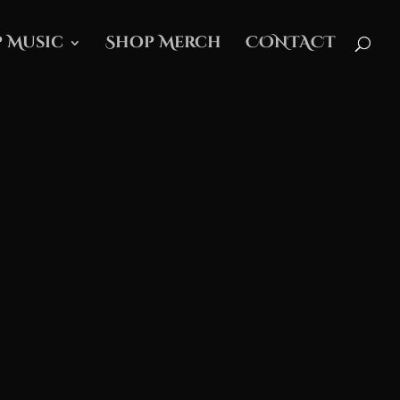
 Music
Shop Merch
CONTACT