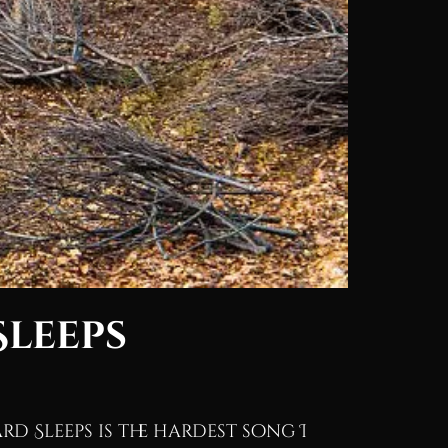
Sleeps
rd Sleeps is the hardest song I