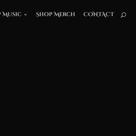
 Music
Shop Merch
CONTACT