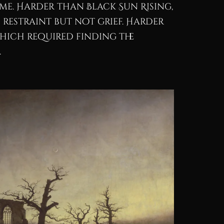
ime. Harder than Black Sun Rising,
restraint but not grief. Harder
hich required finding the
.