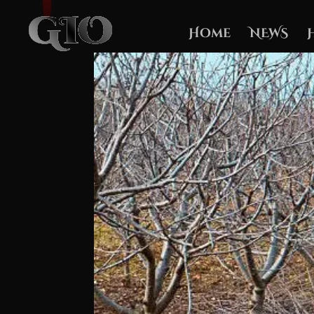
Home
NEWS