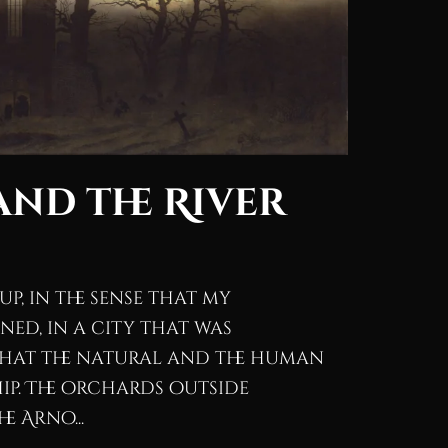
nd the River
p, in the sense that my
ed, in a city that was
that the natural and the human
ip. The orchards outside
e Arno...