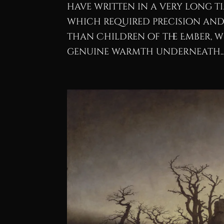
have written in a very long t
which required precision and 
than Children of the Ember, w
genuine warmth underneath..