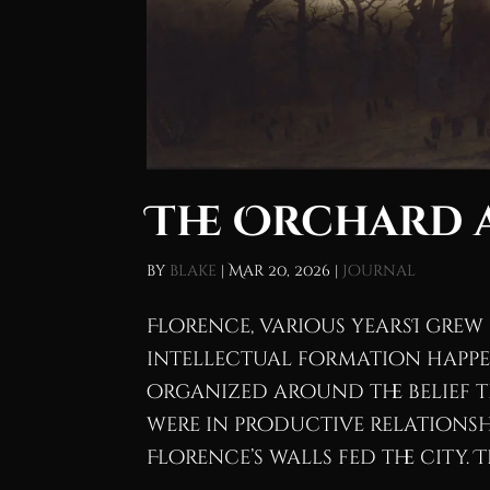
The Orchard a
by
blake
|
Mar 20, 2026
|
Journal
Florence, various yearsI grew u
intellectual formation happen
organized around the belief 
were in productive relationsh
Florence’s walls fed the city. Th