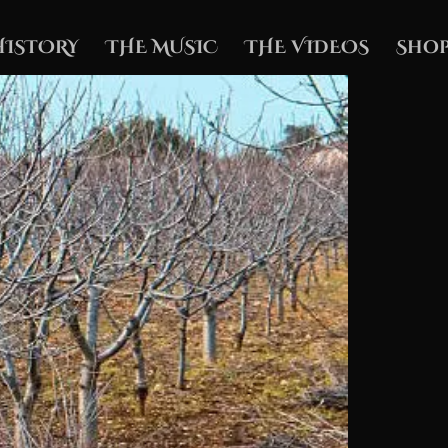
HISTORY
THE MUSIC
THE VIDEOS
Shop