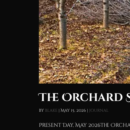
The Orchard 
by
blake
|
May 15, 2026
|
Journal
Present Day, May 2026The Orcha