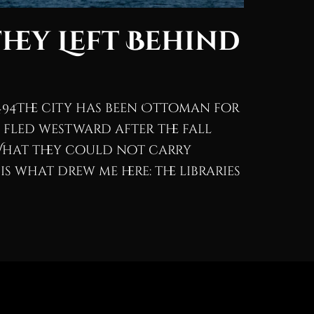
They Left Behind
494The city has been Ottoman for
 fled westward after the fall
What they could not carry
 what drew me here: the libraries