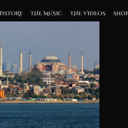
HISTORY
THE MUSIC
THE VIDEOS
Shop