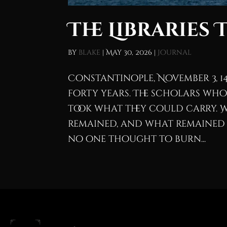
The Libraries 
by
blake
|
May 30, 2026
|
Journal
Constantinople, November 3, 1
forty years. The scholars who
took what they could carry. 
remained, and what remained is
no one thought to burn...