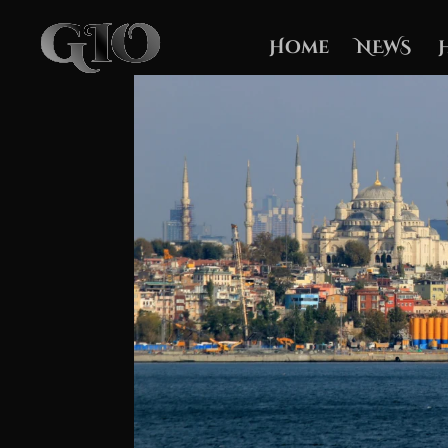
Home
NEWS