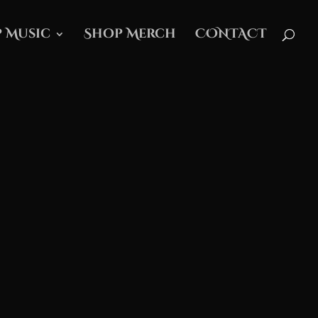
 Music
Shop Merch
CONTACT