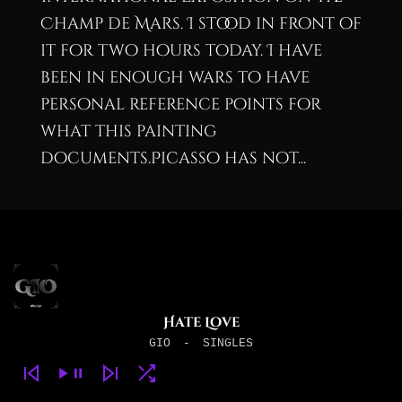
Champ de Mars. I stood in front of
it for two hours today. I have
been in enough wars to have
personal reference points for
what this painting
documents.Picasso has not...
Hate Love
GIO
-
SINGLES