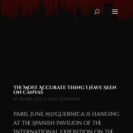
The Most Accurate Thing I Have Seen
on Canvas
by
blake
|
Jul 1, 2026
|
Journal
Paris, June 1937Guernica is hanging
at the Spanish Pavilion of the
International Exposition on the