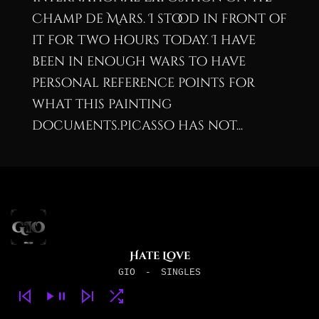
Champ de Mars. I stood in front of
it for two hours today. I have
been in enough wars to have
personal reference points for
what this painting
documents.Picasso has not...
Hate Love
GIO
-
SINGLES