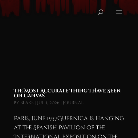
The Most Accurate Thing I Have Seen
on Canvas
by
blake
|
Jul 1, 2026
|
Journal
Paris, June 1937Guernica is hanging
at the Spanish Pavilion of the
International Exposition on the