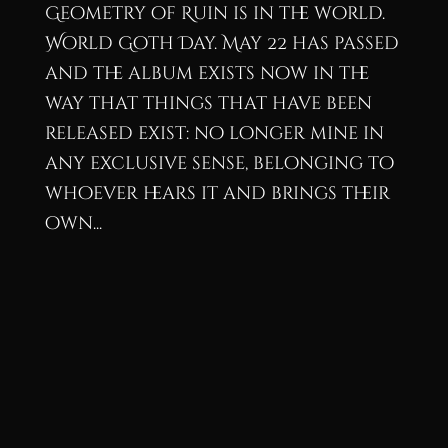
Geometry of Ruin is in the world.
World Goth Day. May 22 has passed
and the album exists now in the
way that things that have been
released exist: no longer mine in
any exclusive sense, belonging to
whoever hears it and brings their
own...