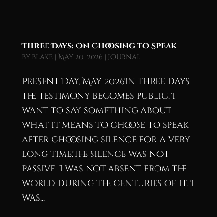
Three Days: On Choosing to Speak
by
blake
|
May 20, 2026
|
Journal
Present Day, May 2026In three days
the testimony becomes public. I
want to say something about
what it means to choose to speak
after choosing silence for a very
long time.The silence was not
passive. I was not absent from the
world during the centuries of it. I
was...