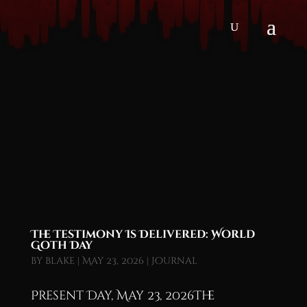
The Testimony Is Delivered: World
Goth Day
by
blake
|
May 23, 2026
|
Journal
Present Day, May 23, 2026The