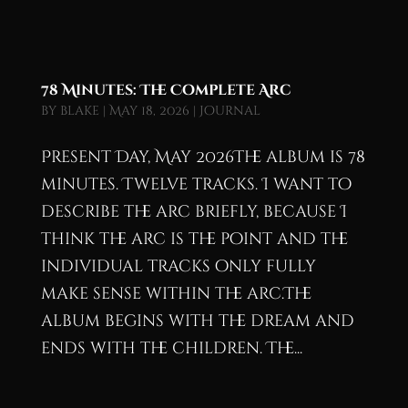
78 Minutes: The Complete Arc
by
blake
|
May 18, 2026
|
Journal
Present Day, May 2026The album is 78
minutes. Twelve tracks. I want to
describe the arc briefly, because I
think the arc is the point and the
individual tracks only fully
make sense within the arc.The
album begins with the dream and
ends with the children. The...