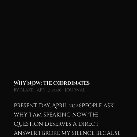
Why Now: The Coordinates
by
blake
|
Apr 17, 2026
|
Journal
Present Day, April 2026People ask
why I am speaking now. The
question deserves a direct
answer.I broke my silence because