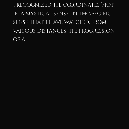
I recognized the coordinates. Not
in a mystical sense: in the specific
sense that I have watched, from
various distances, the progression
of a...