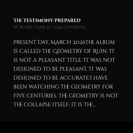
The Testimony Prepared
by
blake
|
Mar 22, 2026
|
Journal
Present Day, March 2026The album
is called The Geometry of Ruin. It
is not a pleasant title. It was not
designed to be pleasant. It was
designed to be accurate.I have
been watching the geometry for
five centuries. The geometry is not
the collapse itself: it is the...