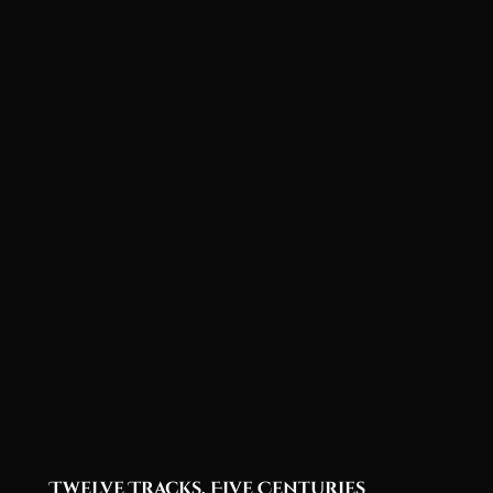
Twelve Tracks, Five Centuries