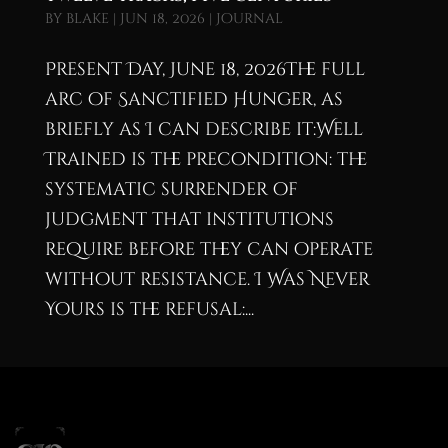
by
blake
|
Jun 18, 2026
|
Journal
Present Day, June 18, 2026The full
arc of Sanctified Hunger, as
briefly as I can describe it:Well
Trained is the precondition: the
systematic surrender of
judgment that institutions
require before they can operate
without resistance. I Was Never
Yours is the refusal:...