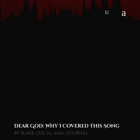
Dear God: Why I Covered This Song
by
blake
|
Jul 22, 2026
|
Journal