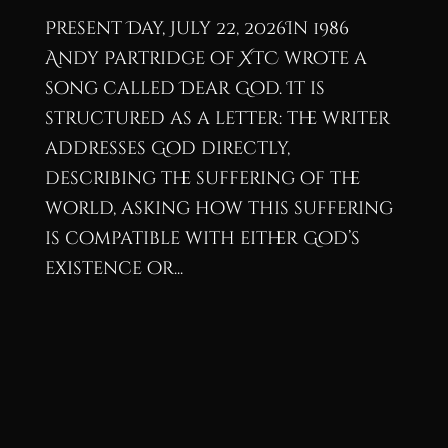
Present Day, July 22, 2026In 1986
Andy Partridge of XTC wrote a
song called Dear God. It is
structured as a letter: the writer
addresses God directly,
describing the suffering of the
world, asking how this suffering
is compatible with either God’s
existence or...