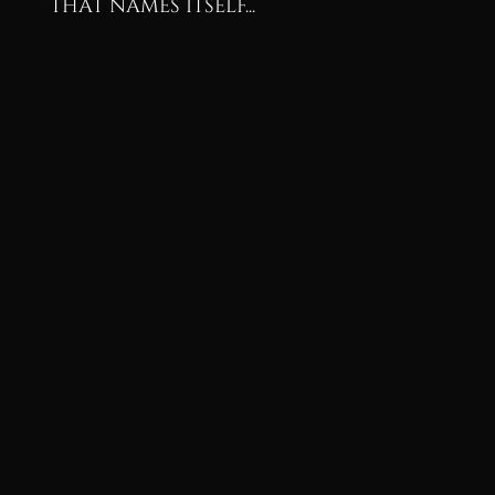
that names itself...