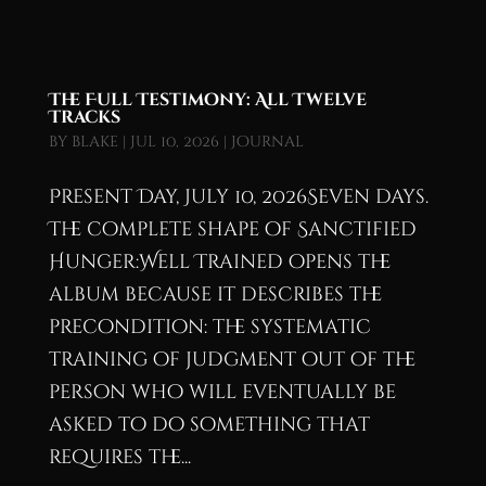
The Full Testimony: All Twelve
Tracks
by
blake
|
Jul 10, 2026
|
Journal
Present Day, July 10, 2026Seven days.
The complete shape of Sanctified
Hunger:Well Trained opens the
album because it describes the
precondition: the systematic
training of judgment out of the
person who will eventually be
asked to do something that
requires the...