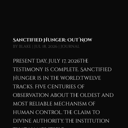
Sanctified Hunger: Out Now
by
blake
|
Jul 18, 2026
|
Journal
Present Day, July 17, 2026The
testimony is complete. Sanctified
Hunger is in the world.Twelve
tracks. Five centuries of
observation about the oldest and
most reliable mechanism of
human control. The claim to
divine authority. The institution