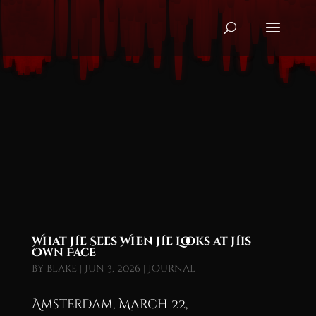
What He Sees When He Looks at His
Own Face
by
blake
|
Jun 3, 2026
|
Journal
Amsterdam, March 22,