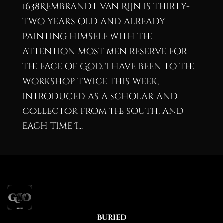
1638Rembrandt van Rijn is thirty-
two years old and already
painting himself with the
attention most men reserve for
the face of God. I have been to the
workshop twice this week,
introduced as a scholar and
collector from the south, and
each time I...
Buried