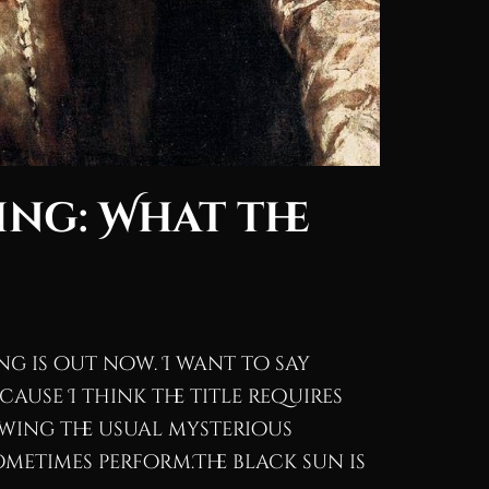
ing: What the
song is out now. I want to say
cause I think the title requires
wing the usual mysterious
ometimes perform.The black sun is