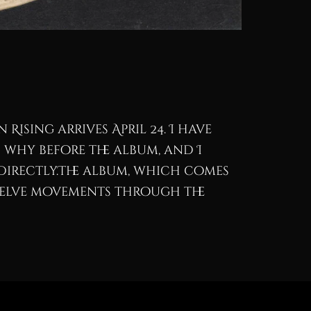
 Rising arrives April 24. I have
 why before the album, and I
directly.The album, which comes
twelve movements through the