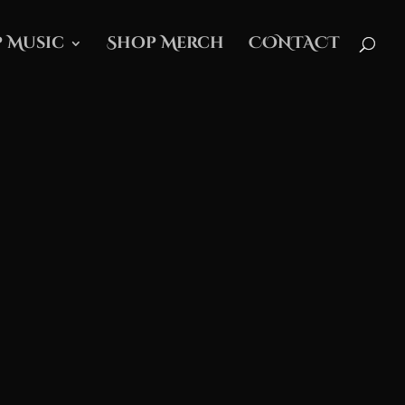
 Music
Shop Merch
CONTACT