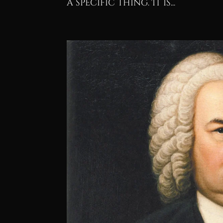
a specific thing. It is...