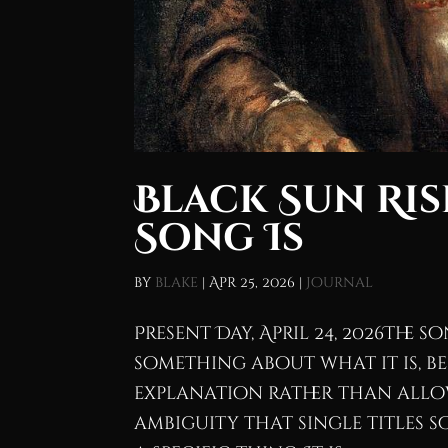
Black Sun Ris
Song Is
by
blake
|
Apr 25, 2026
|
Journal
Present Day, April 24, 2026The 
something about what it is, be
explanation rather than allo
ambiguity that single titles s