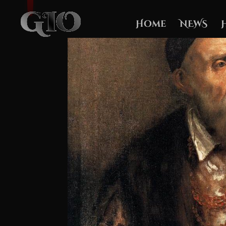
Home
NEWS