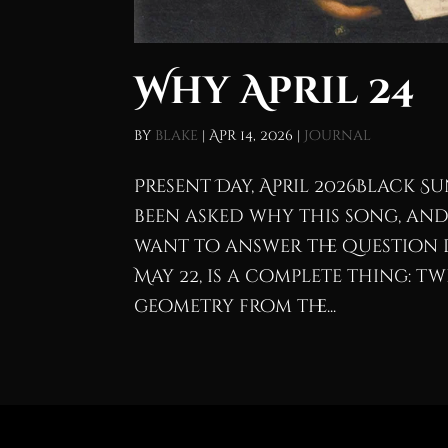
Why April 24
by
blake
|
Apr 14, 2026
|
Journal
Present Day, April 2026Black Sun
been asked why this song, and
want to answer the question 
May 22, is a complete thing: 
geometry from the...