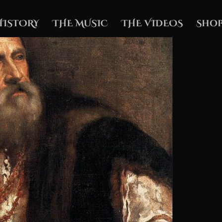
HISTORY
THE MUSIC
THE VIDEOS
Shop