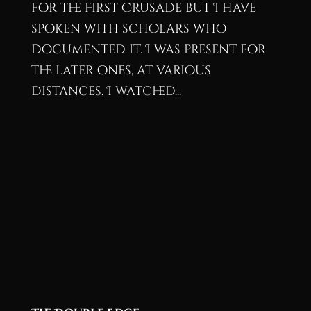
for the First Crusade but I have
spoken with scholars who
documented it. I was present for
the later ones, at various
distances. I watched...