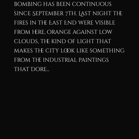
bombing has been continuous
since September 7th. Last night the
fires in the East End were visible
from here, orange against low
clouds, the kind of light that
makes the city look like something
from the industrial paintings
that Dore...