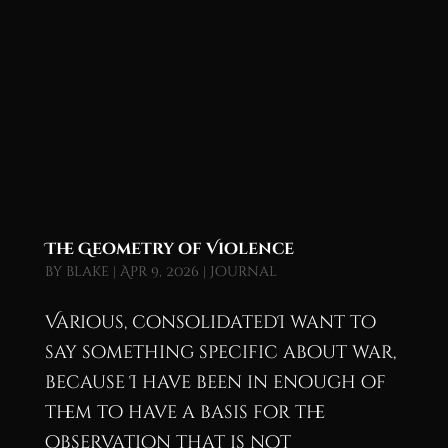
The Geometry of Violence
by
blake
|
Apr 9, 2026
|
Journal
Various, consolidatedI want to
say something specific about war,
because I have been in enough of
them to have a basis for the
observation that is not