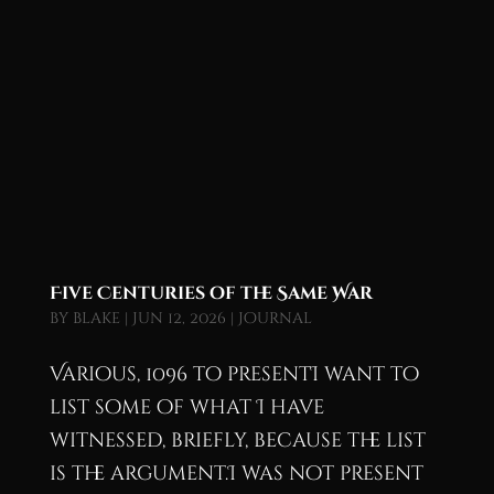
Five Centuries of the Same War
by
blake
|
Jun 12, 2026
|
Journal
Various, 1096 to presentI want to
list some of what I have
witnessed, briefly, because the list
is the argument.I was not present