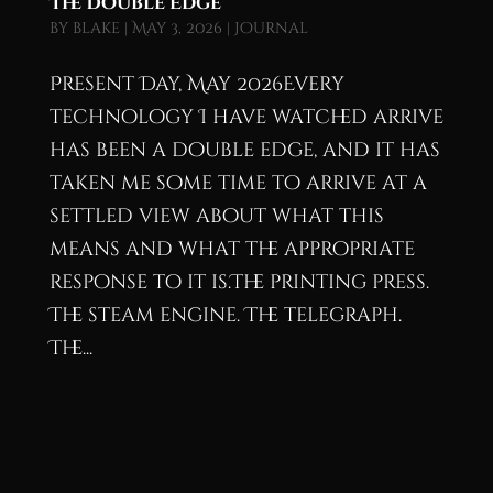
The Double Edge
by
blake
|
May 3, 2026
|
Journal
Present Day, May 2026Every
technology I have watched arrive
has been a double edge, and it has
taken me some time to arrive at a
settled view about what this
means and what the appropriate
response to it is.The printing press.
The steam engine. The telegraph.
The...