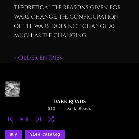
theoretical.The reasons given for
wars change. The configuration
of the wars does not change as
much as the changing...
« Older Entries
Dark Roads
GIO
-
Dark Roads
Buy
View Catalog