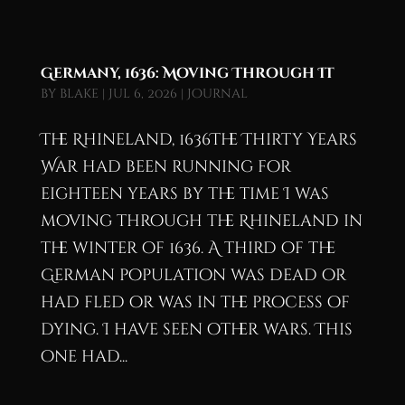
Germany, 1636: Moving Through It
by
blake
|
Jul 6, 2026
|
Journal
The Rhineland, 1636The Thirty Years
War had been running for
eighteen years by the time I was
moving through the Rhineland in
the winter of 1636. A third of the
German population was dead or
had fled or was in the process of
dying. I have seen other wars. This
one had...