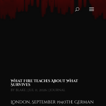
What Fire Teaches About What
Survives
by
blake
|
Jul 11, 2026
|
Journal
London, September 1940The German